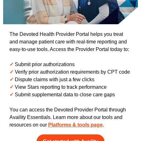
The Devoted Health Provider Portal helps you treat
and manage patient care with real-time reporting and
easy-to-use tools. Access the Provider Portal today to:
✓
Submit prior authorizations
✓
Verify prior authorization requirements by CPT code
✓
Dispute claims with just a few clicks
✓
View Stars reporting to track performance
✓
Submit supplemental data to close care gaps
You can access the Devoted Provider Portal through
Availity Essentials. Learn more about our tools and
resources on our
Platforms & tools page
.