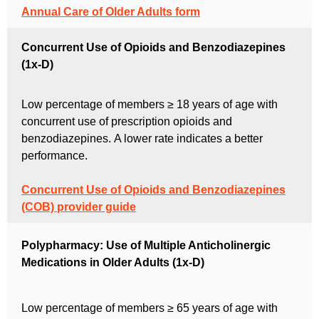
Annual Care of Older Adults form
Concurrent Use of Opioids and Benzodiazepines
(1x-D)
Low percentage of members ≥ 18 years of age with
concurrent use of prescription opioids and
benzodiazepines.
A lower rate indicates a better
performance.
Concurrent Use of Opioids and Benzodiazepines
(COB) provider guide
Polypharmacy: Use of Multiple Anticholinergic
Medications in Older Adults (1x-D)
Low percentage of members ≥ 65 years of age with