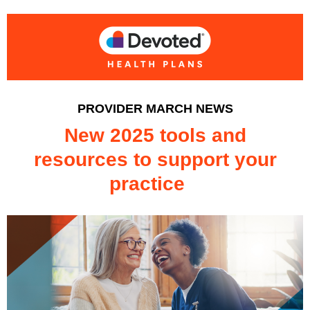
PROVIDER MARCH NEWS
New 2025 tools and
resources to support your
practice