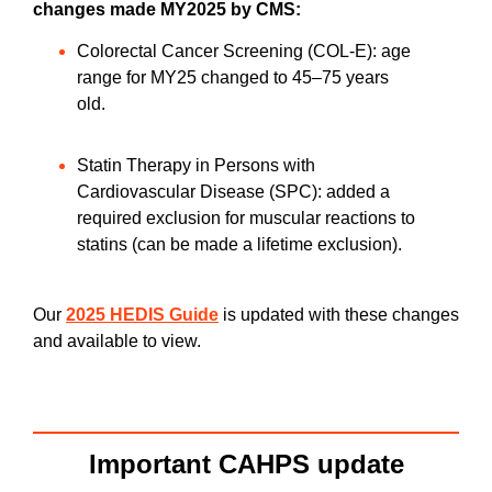
changes made MY2025 by CMS:
Colorectal Cancer Screening (COL-E): age
range for MY25 changed to 45–75 years
old.
Statin Therapy in Persons with
Cardiovascular Disease (SPC): added a
required exclusion for muscular reactions to
statins (can be made a lifetime exclusion).
Our
2025 HEDIS Guide
is updated with these changes
and available to view.
Important CAHPS update