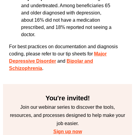
and undertreated. Among beneficiaries 65
and older diagnosed with depression,
about 16% did not have a medication
prescribed, and 18% reported not seeing a
doctor.
For best practices on documentation and diagnosis
coding, please refer to our tip sheets for
Major
Depressive Disorder
and
Bipolar and
Schizophrenia
.
You're invited!
Join our webinar series to discover the tools,
resources, and processes designed to help make your
job easier.
Sign up now