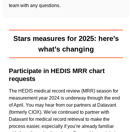
team with any questions.
Stars measures for 2025: here’s
what’s changing
Participate in HEDIS MRR chart
requests
The HEDIS medical record review (MRR) season for
measurement year 2024 is underway through the end
of April. You may hear from our partners at Datavant
(formerly CIOX). We’ve continued to partner with
Datavant for medical record retrieval to make the
process easier, especially if you’re already familiar