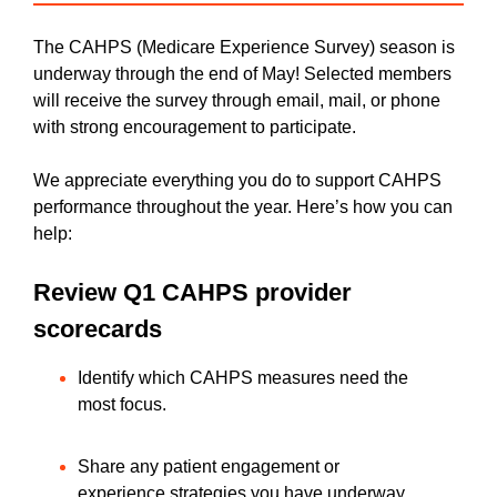
The CAHPS (Medicare Experience Survey) season is
underway through the end of May! Selected members
will receive the survey through email, mail, or phone
with strong encouragement to participate.
We appreciate everything you do to support CAHPS
performance throughout the year. Here’s how you can
help:
Review Q1 CAHPS provider
scorecards
Identify which CAHPS measures need the
most focus.
Share any patient engagement or
experience strategies you have underway.