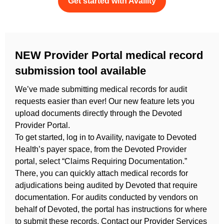
Get started with Availity
NEW Provider Portal medical record
submission tool available
We’ve made submitting medical records for audit
requests easier than ever! Our new feature lets you
upload documents directly through the Devoted
Provider Portal.
To get started, log in to Availity, navigate to Devoted
Health’s payer space, from the Devoted Provider
portal, select “Claims Requiring Documentation.”
There, you can quickly attach
medical records for
adjudications being audited by Devoted that require
documentation. For audits conducted by vendors on
behalf of Devoted, the portal has instructions for where
to submit these records.
Contact our Provider Services