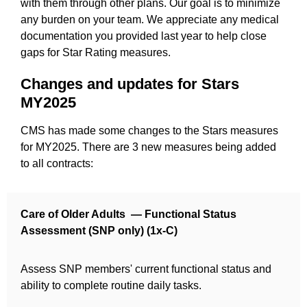
with them through other plans. Our goal is to minimize
any burden on your team. We appreciate any medical
documentation you provided last year to help close
gaps for Star Rating measures.
Changes and updates for Stars
MY2025
CMS has made some changes to the Stars measures
for MY2025. There are 3 new measures being added
to all contracts:
Care of Older Adults — Functional Status
Assessment (SNP only) (1x-C)
Assess SNP members' current functional status and
ability to complete routine daily tasks.