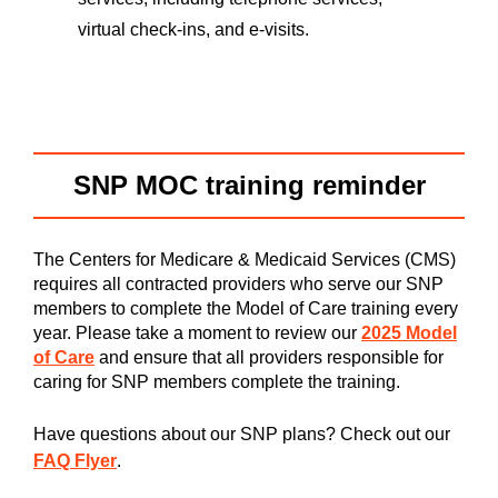
virtual check-ins, and e-visits.
SNP MOC training reminder
The Centers for Medicare & Medicaid Services (CMS)
requires all contracted providers who serve our SNP
members to complete the Model of Care training every
year. Please take a moment to review our
2025 Model
of Care
and ensure that all providers responsible for
caring for SNP members complete the training.
Have questions about our SNP plans? Check out our
FAQ Flyer
.