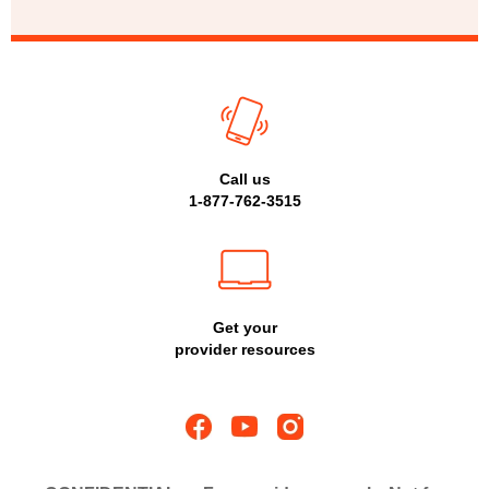
Call us
1-877-762-3515
Get your
provider resources