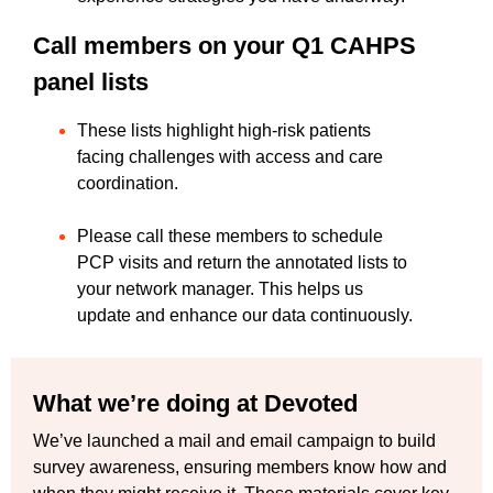
Call members on your Q1 CAHPS
panel lists
These lists highlight high-risk patients
facing challenges with access and care
coordination.
Please call these members to schedule
PCP visits and return the annotated lists to
your network manager. This helps us
update and enhance our data continuously.
What we’re doing at Devoted
We’ve launched a mail and email campaign to build
survey awareness, ensuring members know how and