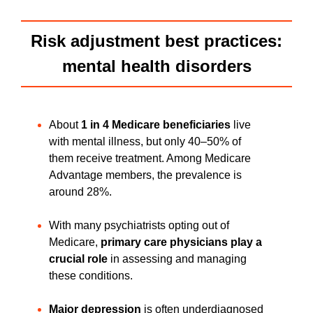
Risk adjustment best practices:
mental health disorders
About
1 in 4 Medicare beneficiaries
live
with mental illness, but only 40–50% of
them receive treatment. Among Medicare
Advantage members, the prevalence is
around 28%.
With many psychiatrists opting out of
Medicare,
primary care physicians play a
crucial role
in assessing and managing
these conditions.
Major depression
is often underdiagnosed