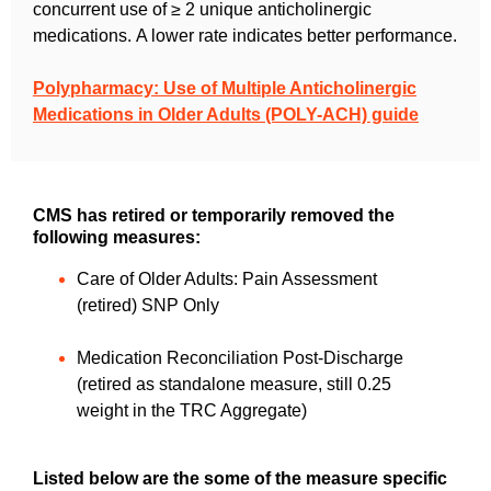
concurrent use of ≥ 2 unique anticholinergic
medications.
A lower rate indicates better performance.
Polypharmacy: Use of Multiple Anticholinergic
Medications in Older Adults (POLY-ACH) guide
CMS has retired or temporarily removed the
following measures:
Care of Older Adults: Pain Assessment
(retired) SNP Only
Medication Reconciliation Post-Discharge
(retired as standalone measure, still 0.25
weight in the TRC Aggregate)
Listed below are the some of the measure specific