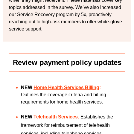
when they might receive it. These materials cover key
topics addressed in the survey. We’ve also increased
our Service Recovery program by 5x, proactively
reaching out to high-risk members to offer white-glove
service support.
Review payment policy updates
NEW
Home Health Services Billing
:
Outlines the coverage criteria and billing
requirements for home health services.
NEW
Telehealth Services
:
Establishes the
framework for reimbursement of telehealth
services, including telephone services,